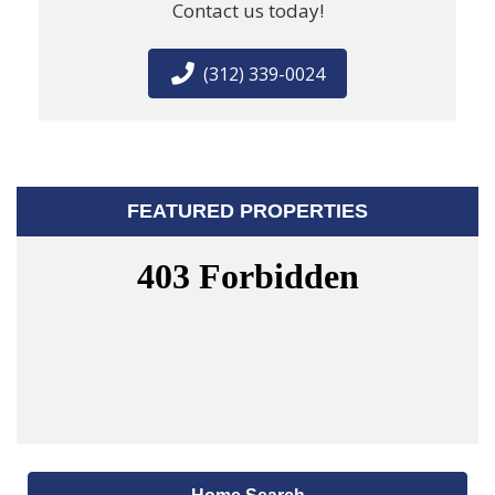
Contact us today!
(312) 339-0024
FEATURED PROPERTIES