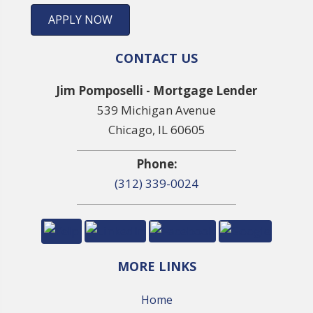
APPLY NOW
CONTACT US
Jim Pomposelli - Mortgage Lender
539 Michigan Avenue
Chicago, IL 60605
Phone:
(312) 339-0024
MORE LINKS
Home