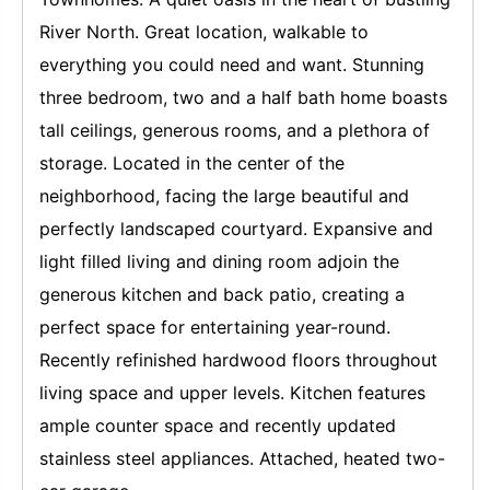
River North. Great location, walkable to
everything you could need and want. Stunning
three bedroom, two and a half bath home boasts
tall ceilings, generous rooms, and a plethora of
storage. Located in the center of the
neighborhood, facing the large beautiful and
perfectly landscaped courtyard. Expansive and
light filled living and dining room adjoin the
generous kitchen and back patio, creating a
perfect space for entertaining year-round.
Recently refinished hardwood floors throughout
living space and upper levels. Kitchen features
ample counter space and recently updated
stainless steel appliances. Attached, heated two-