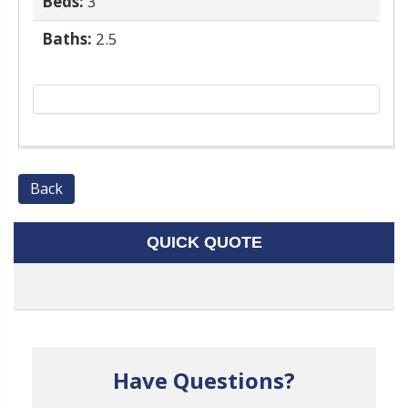
Beds:
3
Baths:
2.5
Back
QUICK QUOTE
Have Questions?