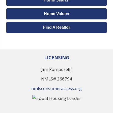
Home Search
Home Values
Find A Realtor
LICENSING
Jim Pomposelli
NMLS# 266794
nmlsconsumeraccess.org