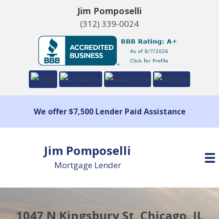
Jim Pomposelli
(312) 339-0024
We offer $7,500 Lender Paid Assistance
Jim Pomposelli
Mortgage Lender
1047 N Kingsbury St, Chicago, IL