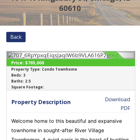
60610
Back
SOLD
Price:
$765,000
Property Type:
Condo Townhome
Beds:
3
‹
›
Baths:
2.5
Square Footage:
Download
Property Description
PDF
Welcome home to this beautiful and expansive
townhome in sought-after River Village
Townhomes. A quiet oasis in the heart of bustling