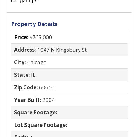
car garage.
Property Details
Price:
$765,000
Address:
1047 N Kingsbury St
City:
Chicago
State:
IL
Zip Code:
60610
Year Built:
2004
Square Footage:
Lot Square Footage: