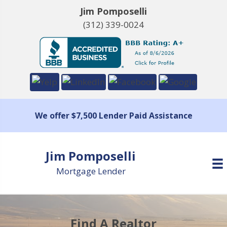
Jim Pomposelli
(312) 339-0024
We offer $7,500 Lender Paid Assistance
Jim Pomposelli
Mortgage Lender
Find A Realtor