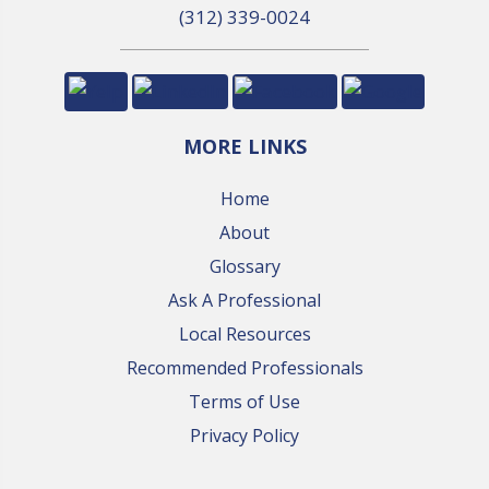
(312) 339-0024
MORE LINKS
Home
About
Glossary
Ask A Professional
Local Resources
Recommended Professionals
Terms of Use
Privacy Policy