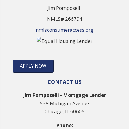
Jim Pomposelli
NMLS# 266794
nmlsconsumeraccess.org
APPLY NOW
CONTACT US
Jim Pomposelli - Mortgage Lender
539 Michigan Avenue
Chicago, IL 60605
Phone: