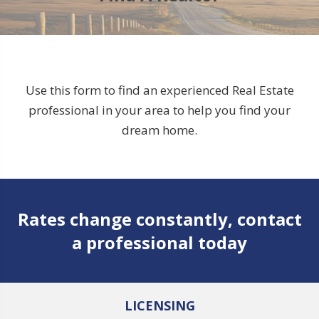
Use this form to find an experienced Real Estate
professional in your area to help you find your
dream home.
Rates change constantly, contact
a professional today
LICENSING