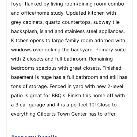
foyer flanked by living room/dining room combo
and office/home study. Updated kitchen with
grey cabinets, quartz countertops, subway tile
backsplash, island and stainless steel appliances.
Kitchen opens to large family room adorned with
windows overlooking the backyard. Primary suite
with 2 closets and full bathroom. Remaining
bedrooms spacious with great closets. Finished
basement is huge has a full bathroom and still has
tons of storage. Fenced in yard with new 2-level
patio is great for BBQ's. Finish this home off with
a 3 car garage and it is a perfect 10! Close to
everything Gilberts Town Center has to offer.