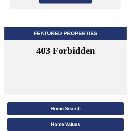
FEATURED PROPERTIES
Home Search
Home Values