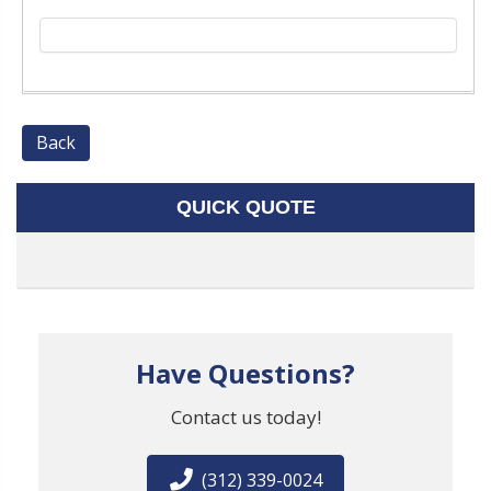
Back
QUICK QUOTE
Have Questions?
Contact us today!
(312) 339-0024