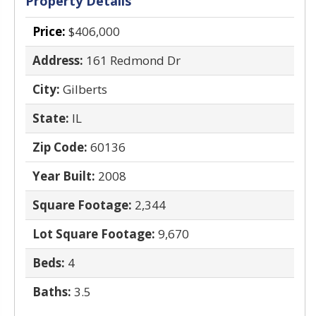
Property Details
Price:
$406,000
Address:
161 Redmond Dr
City:
Gilberts
State:
IL
Zip Code:
60136
Year Built:
2008
Square Footage:
2,344
Lot Square Footage:
9,670
Beds:
4
Baths:
3.5