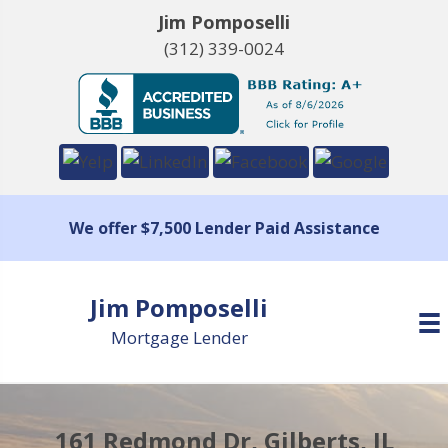
Jim Pomposelli
(312) 339-0024
We offer $7,500 Lender Paid Assistance
Jim Pomposelli
Mortgage Lender
161 Redmond Dr, Gilberts, IL