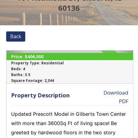
60136
Back
Price:
$406,000
SOLD
Property Type:
Residential
Beds:
4
Baths:
3.5
‹
›
Square Footage:
2,344
Download
Property Description
PDF
Updated Prescott Model in Gilberts Town Center
with more than 3600Sq Ft of living space! Be
greeted by hardwood floors in the two story