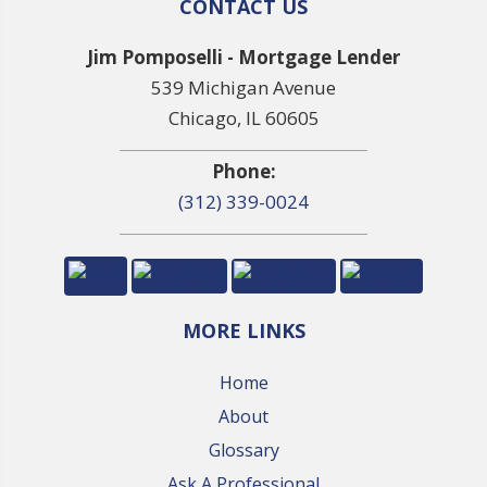
CONTACT US
Jim Pomposelli - Mortgage Lender
539 Michigan Avenue
Chicago, IL 60605
Phone:
(312) 339-0024
MORE LINKS
Home
About
Glossary
Ask A Professional