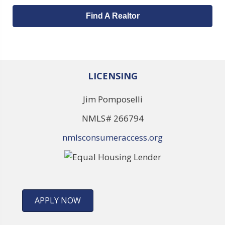
Find A Realtor
LICENSING
Jim Pomposelli
NMLS# 266794
nmlsconsumeraccess.org
APPLY NOW