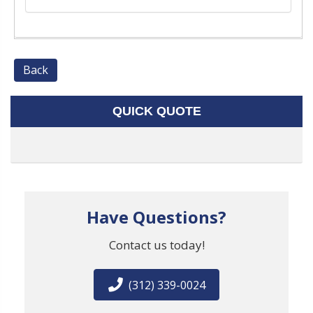
Back
QUICK QUOTE
Have Questions?
Contact us today!
(312) 339-0024