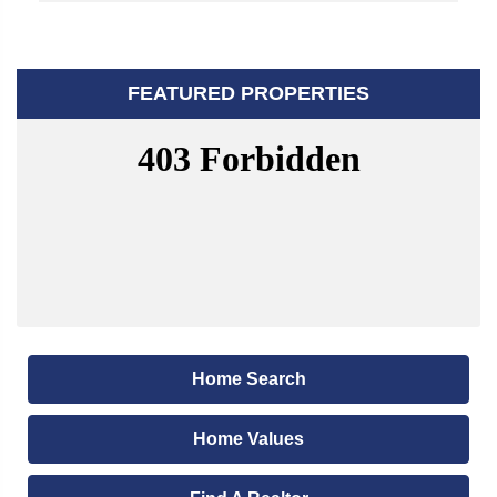
FEATURED PROPERTIES
Home Search
Home Values