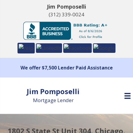
Jim Pomposelli
(312) 339-0024
We offer $7,500 Lender Paid Assistance
Jim Pomposelli
Mortgage Lender
1802 S State St Unit 304, Chicago,