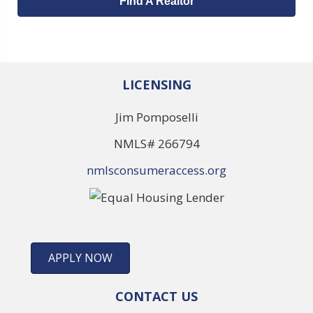
Find A Realtor
LICENSING
Jim Pomposelli
NMLS# 266794
nmlsconsumeraccess.org
APPLY NOW
CONTACT US