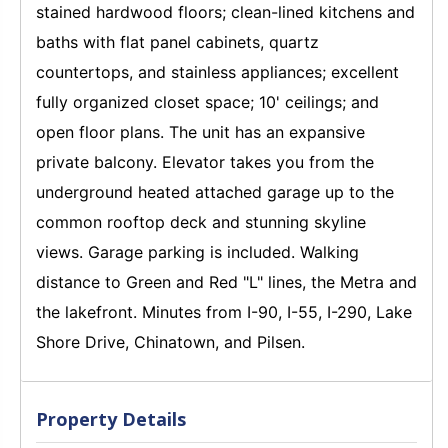
stained hardwood floors; clean-lined kitchens and
baths with flat panel cabinets, quartz
countertops, and stainless appliances; excellent
fully organized closet space; 10' ceilings; and
open floor plans. The unit has an expansive
private balcony. Elevator takes you from the
underground heated attached garage up to the
common rooftop deck and stunning skyline
views. Garage parking is included. Walking
distance to Green and Red "L" lines, the Metra and
the lakefront. Minutes from I-90, I-55, I-290, Lake
Shore Drive, Chinatown, and Pilsen.
Property Details