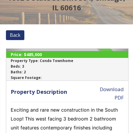
IL 60616
Back
Price:
$485,000
SOLD
Property Type:
Condo Townhome
Beds:
3
Baths:
2
‹
›
Square Footage:
Download
Property Description
PDF
Exciting and rare new construction in the South
Loop! This west facing 3 bedroom 2 bathroom
unit features contemporary finishes including