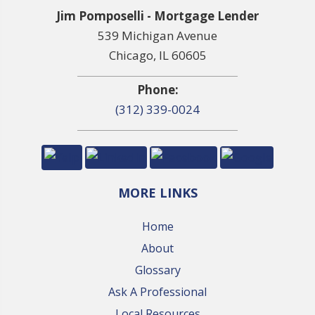
Jim Pomposelli - Mortgage Lender
539 Michigan Avenue
Chicago, IL 60605
Phone:
(312) 339-0024
MORE LINKS
Home
About
Glossary
Ask A Professional
Local Resources