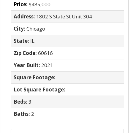
Price:
$485,000
Address:
1802 S State St Unit 304
City:
Chicago
State:
IL
Zip Code:
60616
Year Built:
2021
Square Footage:
Lot Square Footage:
Beds:
3
Baths:
2