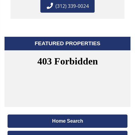
(312) 339-0024
FEATURED PROPERTIES
Home Search