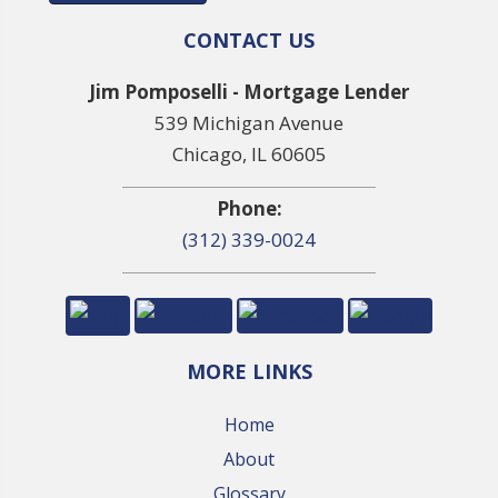
CONTACT US
Jim Pomposelli - Mortgage Lender
539 Michigan Avenue
Chicago, IL 60605
Phone:
(312) 339-0024
MORE LINKS
Home
About
Glossary