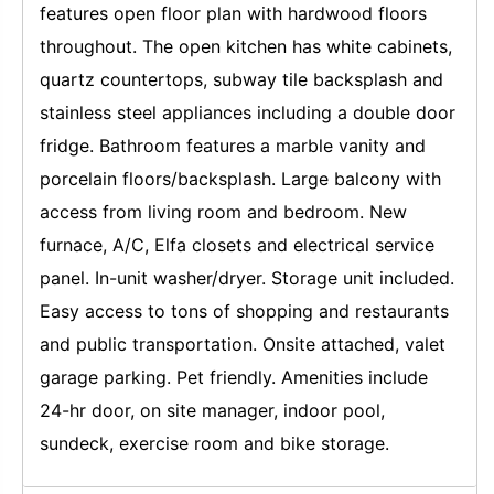
features open floor plan with hardwood floors
throughout. The open kitchen has white cabinets,
quartz countertops, subway tile backsplash and
stainless steel appliances including a double door
fridge. Bathroom features a marble vanity and
porcelain floors/backsplash. Large balcony with
access from living room and bedroom. New
furnace, A/C, Elfa closets and electrical service
panel. In-unit washer/dryer. Storage unit included.
Easy access to tons of shopping and restaurants
and public transportation. Onsite attached, valet
garage parking. Pet friendly. Amenities include
24-hr door, on site manager, indoor pool,
sundeck, exercise room and bike storage.