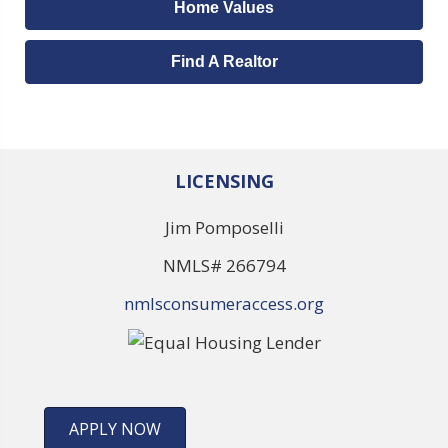
Home Values
Find A Realtor
LICENSING
Jim Pomposelli
NMLS# 266794
nmlsconsumeraccess.org
APPLY NOW