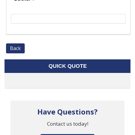
Back
QUICK QUOTE
Have Questions?
Contact us today!