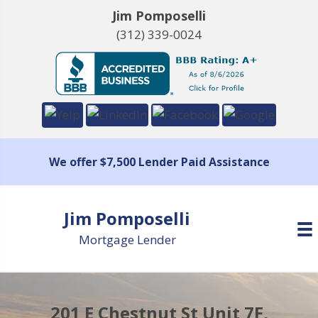
Jim Pomposelli
(312) 339-0024
We offer $7,500 Lender Paid Assistance
Jim Pomposelli
Mortgage Lender
201 E Chestnut St Unit 7F,