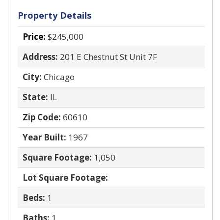
Property Details
Price:
$245,000
Address:
201 E Chestnut St Unit 7F
City:
Chicago
State:
IL
Zip Code:
60610
Year Built:
1967
Square Footage:
1,050
Lot Square Footage:
Beds:
1
Baths:
1