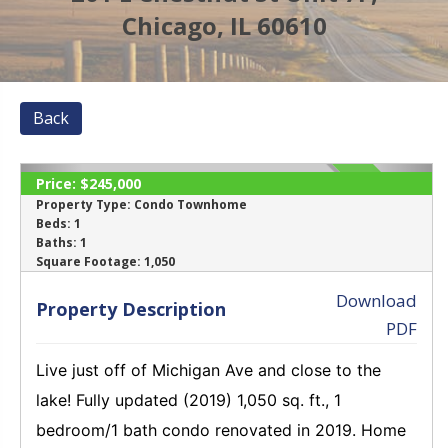
Chicago, IL 60610
Back
Price:
$245,000
SOLD
Property Type:
Condo Townhome
Beds:
1
Baths:
1
‹
›
Square Footage:
1,050
Download
Property Description
PDF
Live just off of Michigan Ave and close to the
lake! Fully updated (2019) 1,050 sq. ft., 1
bedroom/1 bath condo renovated in 2019. Home