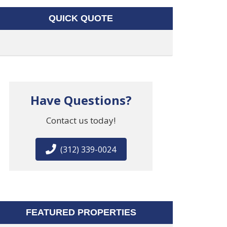
QUICK QUOTE
Have Questions?
Contact us today!
(312) 339-0024
FEATURED PROPERTIES