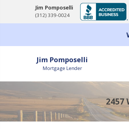
Jim Pomposelli
(312) 339-0024
Jim Pomposelli
Mortgage Lender
2457 