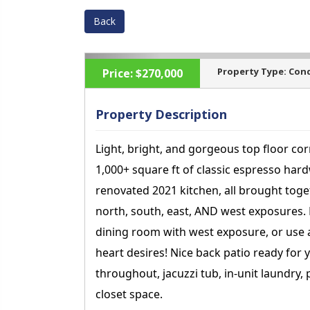
Back
Property Type:
Con
Price:
$270,000
Property Description
Light, bright, and gorgeous top floor co
‹
1,000+ square ft of classic espresso har
renovated 2021 kitchen, all brought toge
north, south, east, AND west exposures. E
dining room with west exposure, or use 
heart desires! Nice back patio ready for 
throughout, jacuzzi tub, in-unit laundry,
closet space.