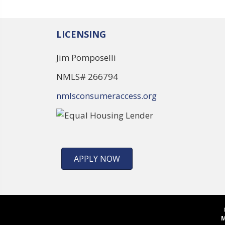
LICENSING
Jim Pomposelli
NMLS# 266794
nmlsconsumeraccess.org
APPLY NOW
M