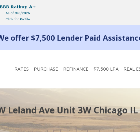
We offer $7,500 Lender Paid Assistanc
RATES
PURCHASE
REFINANCE
$7,500 LPA
REAL E
W Leland Ave Unit 3W Chicago IL