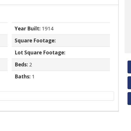
Year Built:
1914
Square Footage:
Lot Square Footage:
Beds:
2
Baths:
1