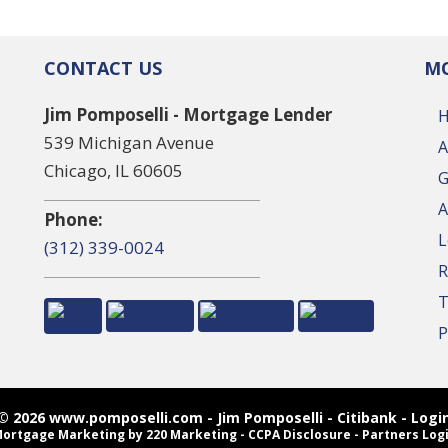
CONTACT US
MO
Jim Pomposelli - Mortgage Lender
539 Michigan Avenue
A
Chicago, IL 60605
G
A
Phone:
L
(312) 339-0024
R
T
P
© 2026 www.pomposelli.com - Jim Pomposelli - Citibank - Logi
ortgage Marketing
by 220 Marketing -
CCPA Disclosure
-
Partners Log