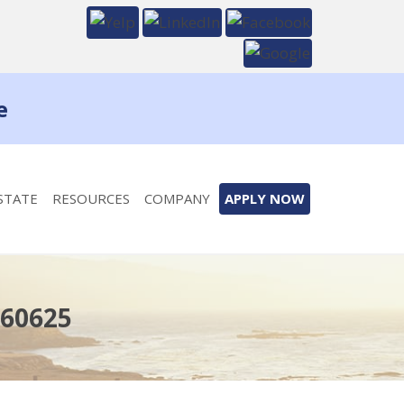
e
STATE
RESOURCES
COMPANY
APPLY NOW
 60625