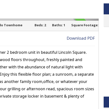
do Townhome
Beds:
2
Baths:
1
Square Footage:
SOLD
Download PDF
rner 2 bedroom unit in beautiful Lincoln Square.
›
dwood floors throughout, freshly painted and
ther with the abundance of natural light with
njoy this flexible floor plan; a sunroom, a separate
as another family room,office, or whatever your
your grilling or afternoon read, spacious room sizes
 private storage locker in basement & plenty of