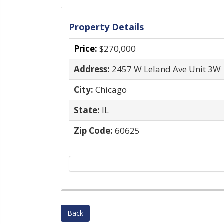
Property Details
Price:
$270,000
Address:
2457 W Leland Ave Unit 3W
City:
Chicago
State:
IL
Zip Code:
60625
Back