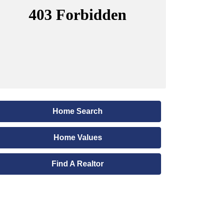
Home Search
Home Values
Find A Realtor