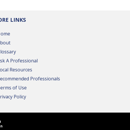
RE LINKS
Home
bout
lossary
sk A Professional
ocal Resources
ecommended Professionals
erms of Use
rivacy Policy
n
in