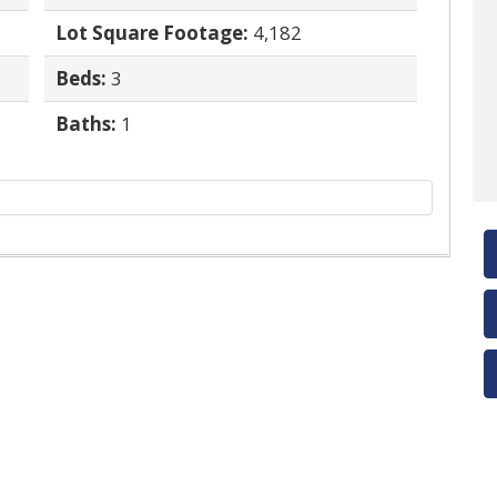
Lot Square Footage:
4,182
Beds:
3
Baths:
1