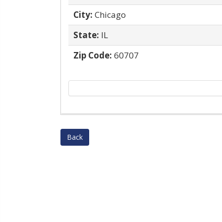
City:
Chicago
State:
IL
Zip Code:
60707
Back