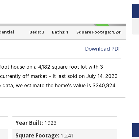
dential
Beds:
3
Baths:
1
Square Footage:
1,241
SOLD
Download PDF
oot house on a 4,182 square foot lot with 3
›
currently off market
– it last sold on July 14, 2023
 data, we estimate the home's value is $340,924
Year Built:
1923
Square Footage:
1,241