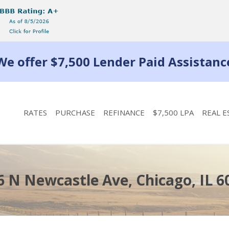
We offer $7,500 Lender Paid Assistanc
RATES
PURCHASE
REFINANCE
$7,500 LPA
REAL E
6 N Newcastle Ave, Chicago, IL 6