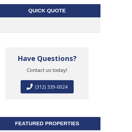
QUICK QUOTE
Have Questions?
Contact us today!
(312) 339-0024
FEATURED PROPERTIES