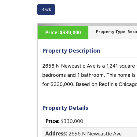
Back
Property Type:
Resi
Price:
$330,000
Property Description
2656 N Newcastle Ave is a 1,241 square f
‹
bedrooms and 1 bathroom.
This home is 
for $330,000.
Based on Redfin's Chicago
Property Details
Price:
$330,000
Address:
2656 N Newcastle Ave