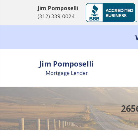
Jim Pomposelli
(312) 339-0024
Jim Pomposelli
Mortgage Lender
265