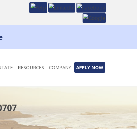
e
STATE
RESOURCES
COMPANY
APPLY NOW
0707