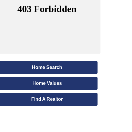
Home Search
Home Values
Find A Realtor