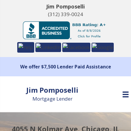
Jim Pomposelli
(312) 339-0024
We offer $7,500 Lender Paid Assistance
Jim Pomposelli
Mortgage Lender
4055 N Kolmar Ave, Chicago, IL