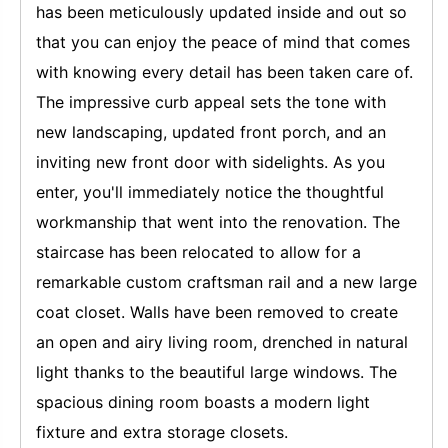
has been meticulously updated inside and out so
that you can enjoy the peace of mind that comes
with knowing every detail has been taken care of.
The impressive curb appeal sets the tone with
new landscaping, updated front porch, and an
inviting new front door with sidelights. As you
enter, you'll immediately notice the thoughtful
workmanship that went into the renovation. The
staircase has been relocated to allow for a
remarkable custom craftsman rail and a new large
coat closet. Walls have been removed to create
an open and airy living room, drenched in natural
light thanks to the beautiful large windows. The
spacious dining room boasts a modern light
fixture and extra storage closets.