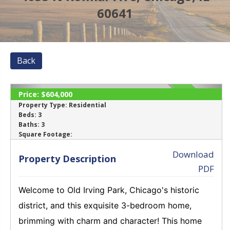
60641
Back
Price:
$604,000
SOLD
Property Type:
Residential
Beds:
3
Baths:
3
‹
›
Square Footage:
Download
Property Description
PDF
Welcome to Old Irving Park, Chicago's historic
district, and this exquisite 3-bedroom home,
brimming with charm and character! This home