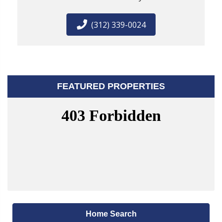
(312) 339-0024
FEATURED PROPERTIES
Home Search