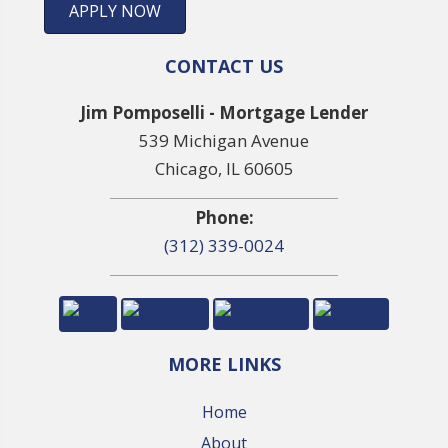
APPLY NOW
CONTACT US
Jim Pomposelli - Mortgage Lender
539 Michigan Avenue
Chicago, IL 60605
Phone:
(312) 339-0024
MORE LINKS
Home
About