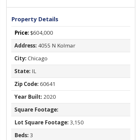
Property Details
Price:
$604,000
Address:
4055 N Kolmar
City:
Chicago
State:
IL
Zip Code:
60641
Year Built:
2020
Square Footage:
Lot Square Footage:
3,150
Beds:
3