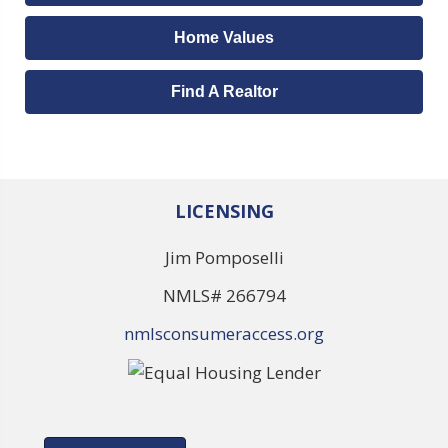
Home Values
Find A Realtor
LICENSING
Jim Pomposelli
NMLS# 266794
nmlsconsumeraccess.org