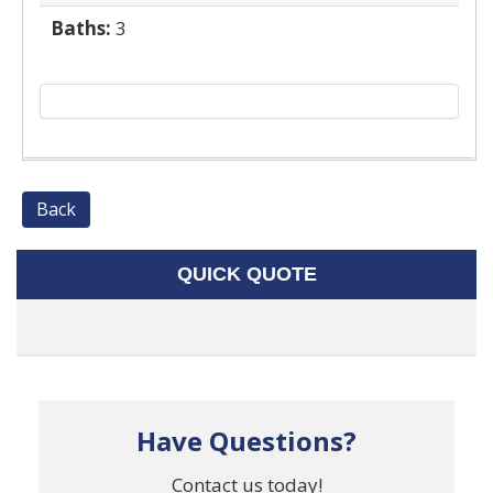
Baths:
3
Back
QUICK QUOTE
Have Questions?
Contact us today!