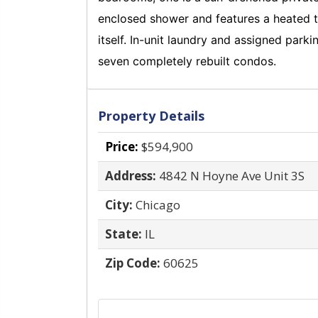
enclosed shower and features a heated to
itself. In-unit laundry and assigned par
seven completely rebuilt condos.
Property Details
Price:
$594,900
Address:
4842 N Hoyne Ave Unit 3S
City:
Chicago
State:
IL
Zip Code:
60625