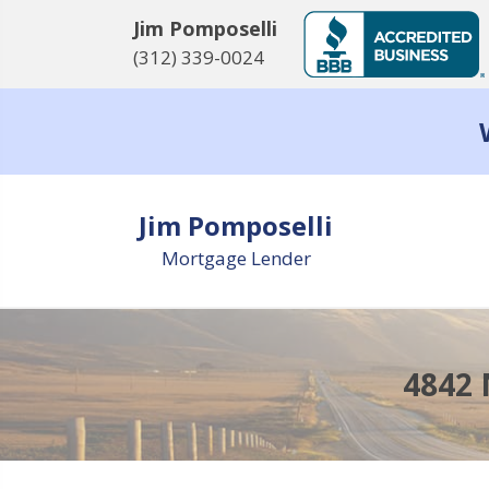
Jim Pomposelli
(312) 339-0024
Jim Pomposelli
Mortgage Lender
4842 