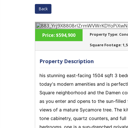
Back
Property Type:
Con
Price:
$594,900
Square Footage:
1,
Property Description
‹
his stunning east-facing 1504 sqft 3 be
today's modern amenities and is perfect
Square neighborhood and the Damen corr
as you enter and opens to the sun-filled 
views of a mature Sycamore tree. The kitc
tone cabinetry, quartz counters, and ful
bedrooms, one is a sun-drenched private 