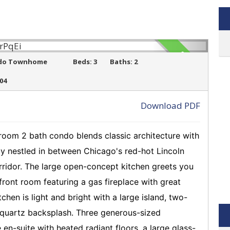
SOLD
do Townhome
Beds:
3
Baths:
2
504
Download PDF
›
droom 2 bath condo blends classic architecture with
ly nestled in between Chicago's red-hot Lincoln
idor. The large open-concept kitchen greets you
front room featuring a gas fireplace with great
hen is light and bright with a large island, two-
l quartz backsplash. Three generous-sized
en-suite with heated radiant floors, a large glass-