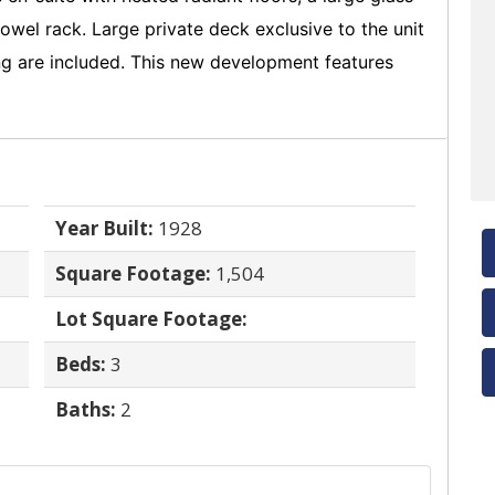
wel rack. Large private deck exclusive to the unit
king are included. This new development features
Year Built:
1928
Square Footage:
1,504
Lot Square Footage:
Beds:
3
Baths:
2