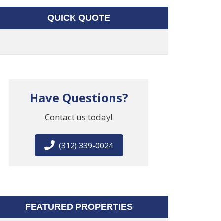
QUICK QUOTE
Have Questions?
Contact us today!
(312) 339-0024
FEATURED PROPERTIES