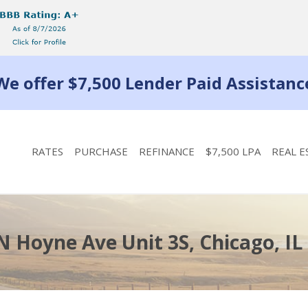
We offer $7,500 Lender Paid Assistanc
RATES
PURCHASE
REFINANCE
$7,500 LPA
REAL E
N Hoyne Ave Unit 3S, Chicago, IL