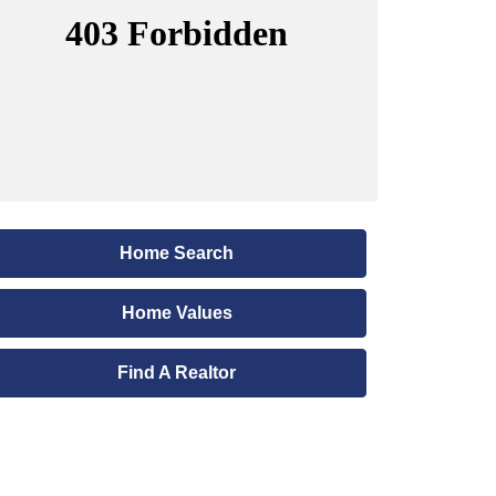
Home Search
Home Values
Find A Realtor