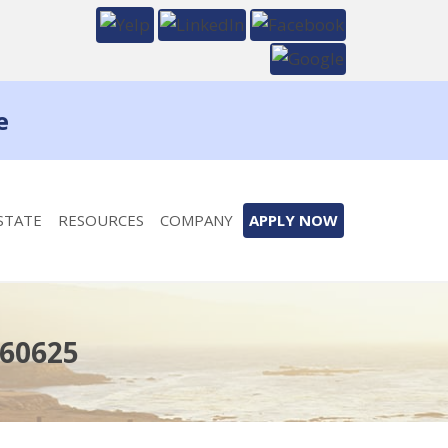
e
STATE
RESOURCES
COMPANY
APPLY NOW
 60625