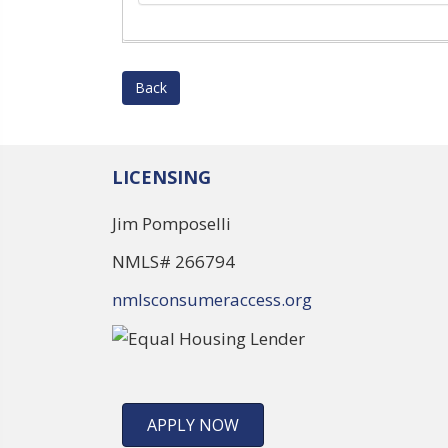
Back
LICENSING
Jim Pomposelli
NMLS# 266794
nmlsconsumeraccess.org
APPLY NOW