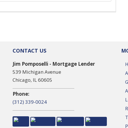
CONTACT US
MO
Jim Pomposelli - Mortgage Lender
539 Michigan Avenue
A
Chicago, IL 60605
G
A
Phone:
L
(312) 339-0024
R
T
P