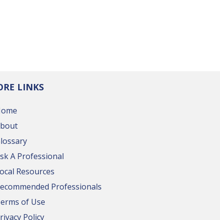
RE LINKS
Home
bout
lossary
sk A Professional
ocal Resources
ecommended Professionals
erms of Use
rivacy Policy