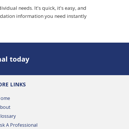
dual needs. It's quick, it's easy, and
idation information you need instantly
nal today
RE LINKS
Home
bout
lossary
sk A Professional