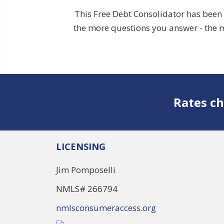
This Free Debt Consolidator has been 
the more questions you answer - the m
Rates ch
LICENSING
Jim Pomposelli
NMLS# 266794
nmlsconsumeraccess.org