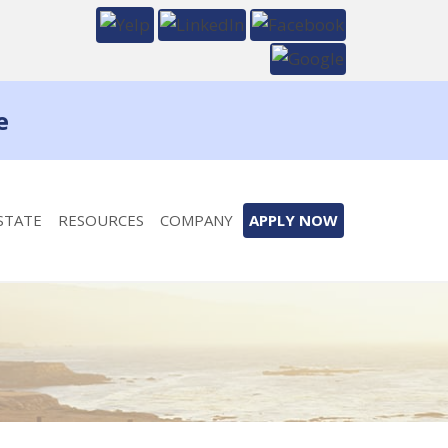
e
STATE
RESOURCES
COMPANY
APPLY NOW