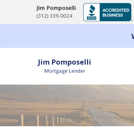
Jim Pomposelli
(312) 339-0024
Jim Pomposelli
Mortgage Lender