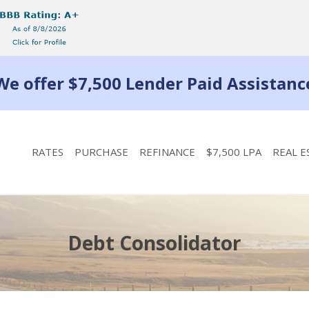
We offer $7,500 Lender Paid Assistanc
RATES
PURCHASE
REFINANCE
$7,500 LPA
REAL E
Debt Consolidator