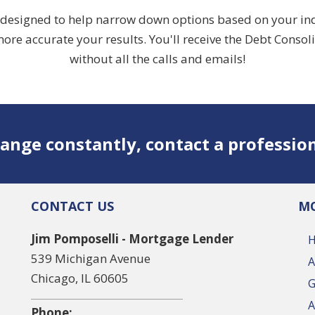
designed to help narrow down options based on your indivi
ore accurate your results. You'll receive the Debt Consol
without all the calls and emails!
ange constantly, contact a professio
CONTACT US
MO
Jim Pomposelli - Mortgage Lender
539 Michigan Avenue
A
Chicago, IL 60605
G
A
Phone: