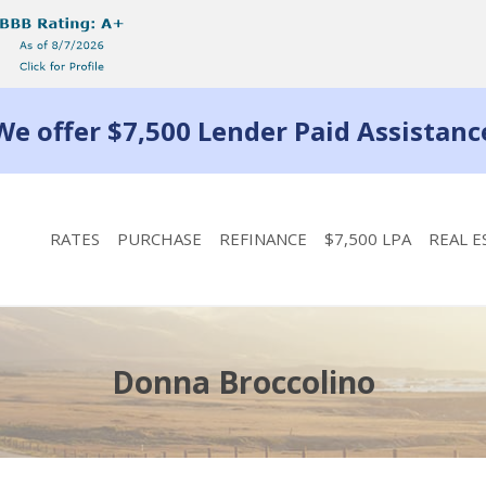
We offer $7,500 Lender Paid Assistanc
RATES
PURCHASE
REFINANCE
$7,500 LPA
REAL E
Donna Broccolino