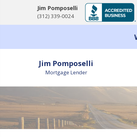
Jim Pomposelli
(312) 339-0024
Jim Pomposelli
Mortgage Lender