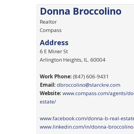
Donna Broccolino
Realtor
Compass
Address
6 E Miner St
Arlington Heights
,
IL
.
60004
Work Phone:
(847) 606-9431
Email:
dbroccolino@starckre.com
Website:
www.compass.com/agents/don
estate/
www.facebook.com/donna-b-real-estate
www.linkedin.com/in/donna-broccolino-