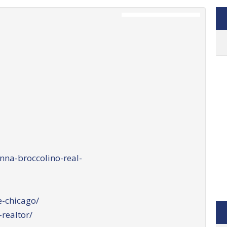
na-broccolino-real-
-chicago/
realtor/