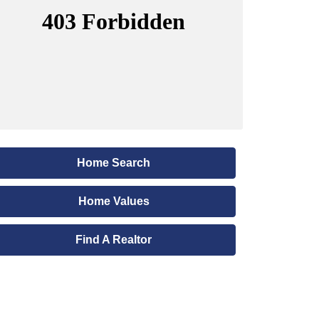
Home Search
Home Values
Find A Realtor