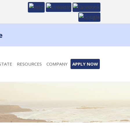
e
STATE
RESOURCES
COMPANY
APPLY NOW