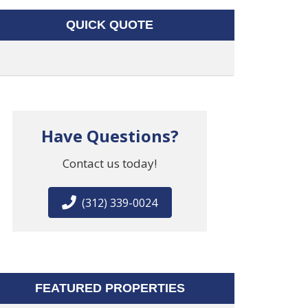
QUICK QUOTE
Have Questions?
Contact us today!
(312) 339-0024
FEATURED PROPERTIES