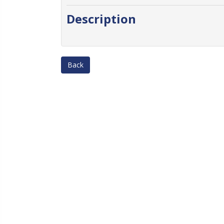
Description
Back