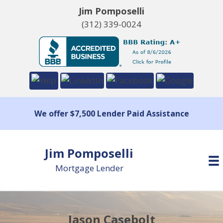
Jim Pomposelli
(312) 339-0024
We offer $7,500 Lender Paid Assistance
Jim Pomposelli
Mortgage Lender
Jason Casebolt