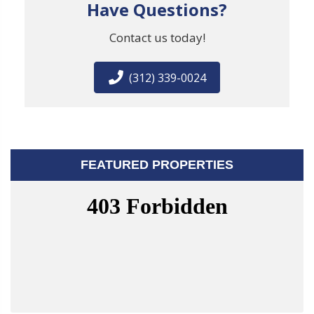
Have Questions?
Contact us today!
(312) 339-0024
FEATURED PROPERTIES