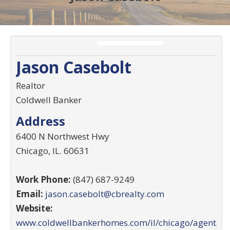
Jason Casebolt
Realtor
Coldwell Banker
Address
6400 N Northwest Hwy
Chicago
,
IL
.
60631
Work Phone:
(847) 687-9249
Email:
jason.casebolt@cbrealty.com
Website:
www.coldwellbankerhomes.com/il/chicago/agent/ja