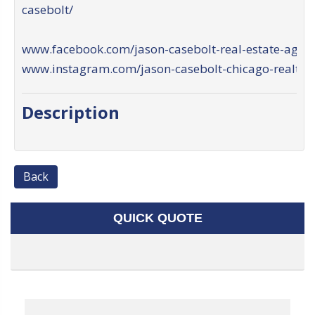
casebolt/
www.facebook.com/jason-casebolt-real-estate-agent
www.instagram.com/jason-casebolt-chicago-realtor
Description
Back
QUICK QUOTE