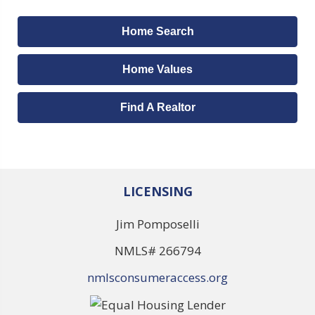
Home Search
Home Values
Find A Realtor
LICENSING
Jim Pomposelli
NMLS# 266794
nmlsconsumeraccess.org