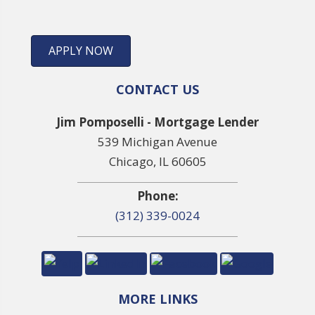
APPLY NOW
CONTACT US
Jim Pomposelli - Mortgage Lender
539 Michigan Avenue
Chicago, IL 60605
Phone:
(312) 339-0024
MORE LINKS