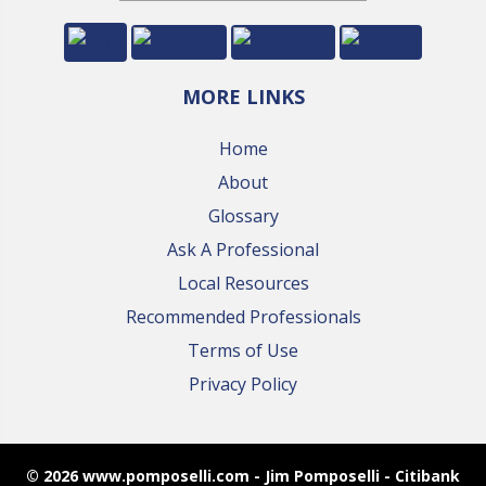
MORE LINKS
Home
About
Glossary
Ask A Professional
Local Resources
Recommended Professionals
Terms of Use
Privacy Policy
© 2026 www.pomposelli.com - Jim Pomposelli - Citibank