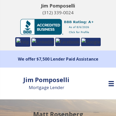
Jim Pomposelli
(312) 339-0024
We offer $7,500 Lender Paid Assistance
Jim Pomposelli
Mortgage Lender
Matt Rosenberg