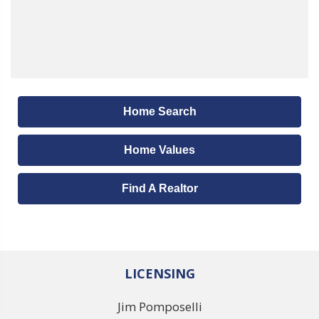
Home Search
Home Values
Find A Realtor
LICENSING
Jim Pomposelli