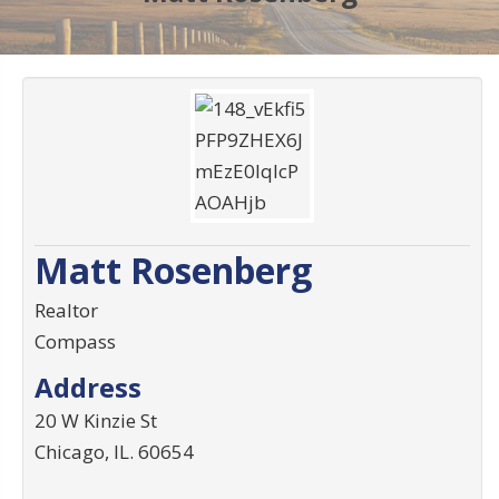
Matt Rosenberg
Realtor
Compass
Address
20 W Kinzie St
Chicago
,
IL
.
60654