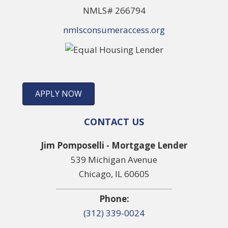
NMLS# 266794
nmlsconsumeraccess.org
APPLY NOW
CONTACT US
Jim Pomposelli - Mortgage Lender
539 Michigan Avenue
Chicago, IL 60605
Phone:
(312) 339-0024