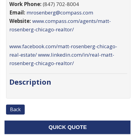
Work Phone:
(847) 702-8004
Email:
mrosenberg@compass.com
Website:
www.compass.com/agents/matt-
rosenberg-chicago-realtor/
www.facebook.com/matt-rosenberg-chicago-
real-estate/
www.linkedin.com/in/real-matt-
rosenberg-chicago-realtor/
Description
Back
QUICK QUOTE