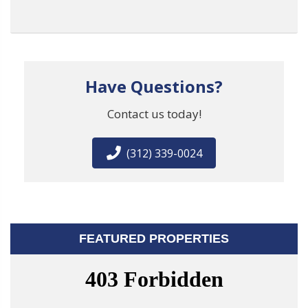
Have Questions?
Contact us today!
(312) 339-0024
FEATURED PROPERTIES